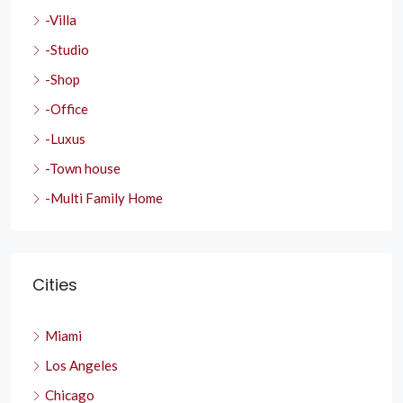
-Villa
-Studio
-Shop
-Office
-Luxus
-Town house
-Multi Family Home
Cities
Miami
Los Angeles
Chicago