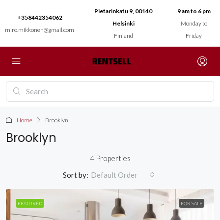
Pietarinkatu 9, 00140
9 am to 6 pm
+358442354062
Helsinki
Monday to
miro.mikkonen@gmail.com
Finland
Friday
Home
Brooklyn
Brooklyn
4 Properties
Sort by:
Default Order
FEATURED
FOR SALE