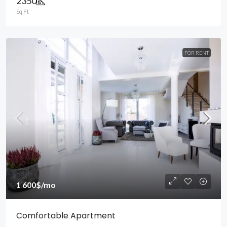
2350
Sq Ft
FOR RENT
1 600$
/mo
Comfortable Apartment