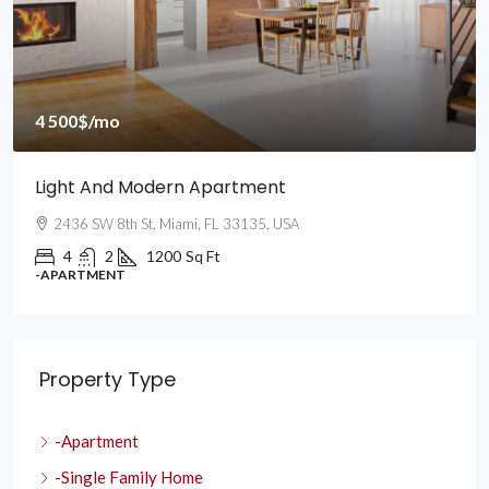
4 500$
/mo
Light And Modern Apartment
2436 SW 8th St, Miami, FL 33135, USA
4
2
1200
Sq Ft
-APARTMENT
Property Type
-Apartment
-Single Family Home