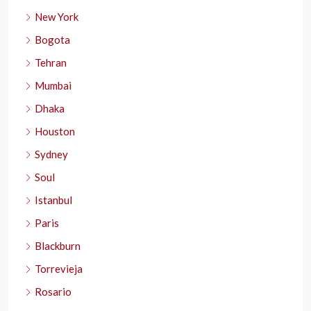
New York
Bogota
Tehran
Mumbai
Dhaka
Houston
Sydney
Soul
Istanbul
Paris
Blackburn
Torrevieja
Rosario