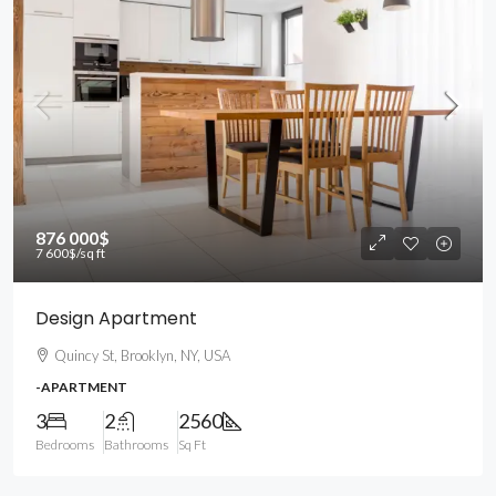
876 000$
7 600$
/sq ft
Design Apartment
Quincy St, Brooklyn, NY, USA
-APARTMENT
3
2
2560
Bedrooms
Bathrooms
Sq Ft