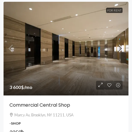
FOR RENT
3 600$
/mo
Commercial Central Shop
Marcy Av, Brooklyn, NY 11211, USA
-SHOP