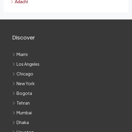
Adachi
Discover
Miami
Los Angeles
Chicago
New York
Bogota
Tehran
Mumbai
Dhaka