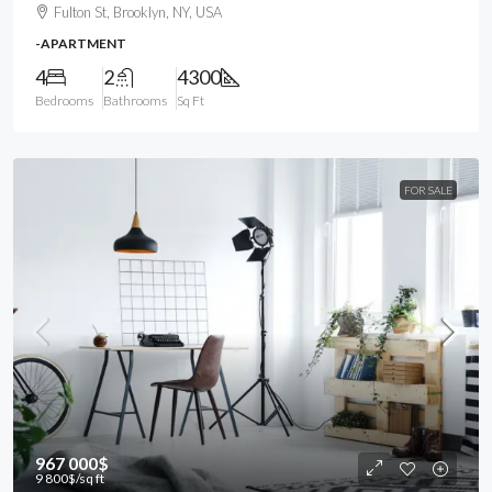
Fulton St, Brooklyn, NY, USA
-APARTMENT
4
2
4300
Bedrooms
Bathrooms
Sq Ft
FOR SALE
967 000$
9 800$
/sq ft