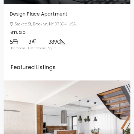
Design Place Apartment
Sackett St, Brooklyn, NY 07304, USA
-STUDIO
5
3
3890
Bedrooms
Bathrooms
Sq Ft
Featured Listings