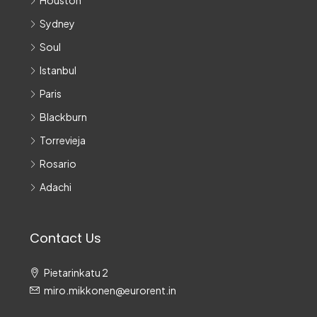
Houston
Sydney
Soul
Istanbul
Paris
Blackburn
Torrevieja
Rosario
Adachi
Contact Us
Pietarinkatu 2
miro.mikkonen@eurorent.in