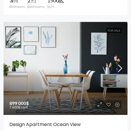
3
2
1500
Bedrooms
Bathrooms
Sq Ft
FOR SALE
899 000$
7 600$
/sq ft
Design Apartment Ocean View