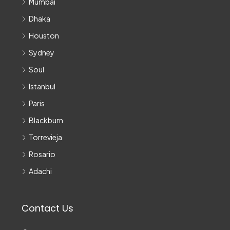
Mumbai
Dhaka
Houston
Sydney
Soul
Istanbul
Paris
Blackburn
Torrevieja
Rosario
Adachi
Contact Us