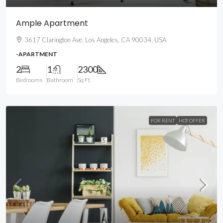
Ample Apartment
3617 Clarington Ave, Los Angeles, CA 90034, USA
-APARTMENT
2
1
2300
Bedrooms
Bathroom
Sq Ft
FOR RENT
HOT OFFER