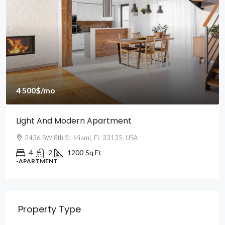
4 500$
/mo
Light And Modern Apartment
2436 SW 8th St, Miami, FL 33135, USA
4
2
1200
Sq Ft
-APARTMENT
Property Type