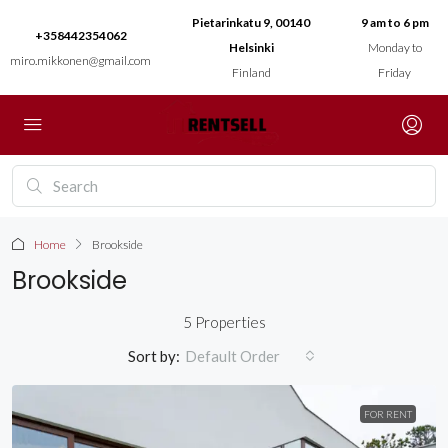
Pietarinkatu 9, 00140
9 am to 6 pm
+358442354062
Helsinki
Monday to
miro.mikkonen@gmail.com
Finland
Friday
Home
Brookside
Brookside
5 Properties
Sort by:
Default Order
FOR RENT