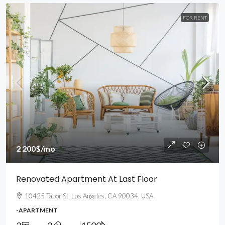
FOR RENT
2 200$
/mo
Renovated Apartment At Last Floor
10425 Tabor St, Los Angeles, CA 90034, USA
-APARTMENT