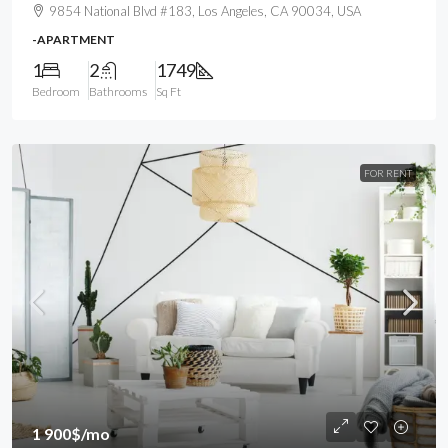
9854 National Blvd #183, Los Angeles, CA 90034, USA
-APARTMENT
1
2
1749
Bedroom
Bathrooms
Sq Ft
FOR RENT
1 900$
/mo