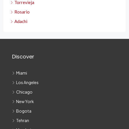
Torrevieja
Rosario
Adachi
Discover
Miami
Los Angeles
Chicago
New York
Bogota
Tehran