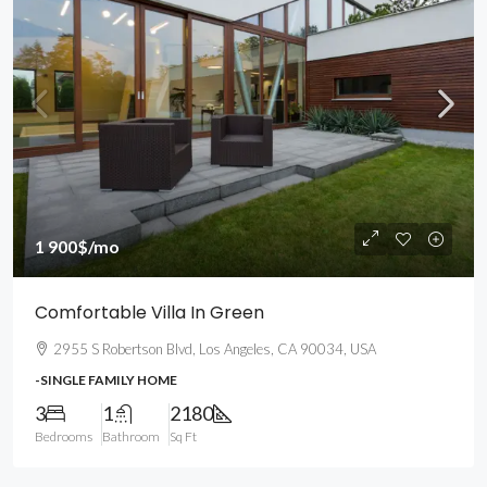
1 900$
/mo
Comfortable Villa In Green
2955 S Robertson Blvd, Los Angeles, CA 90034, USA
-SINGLE FAMILY HOME
3
1
2180
Bedrooms
Bathroom
Sq Ft