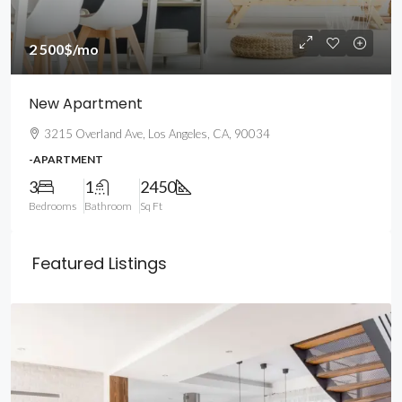
2 500$
/mo
New Apartment
3215 Overland Ave, Los Angeles, CA, 90034
-APARTMENT
3
1
2450
Bedrooms
Bathroom
Sq Ft
Featured Listings