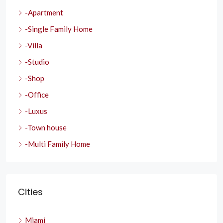
-Apartment
-Single Family Home
-Villa
-Studio
-Shop
-Office
-Luxus
-Town house
-Multi Family Home
Cities
Miami