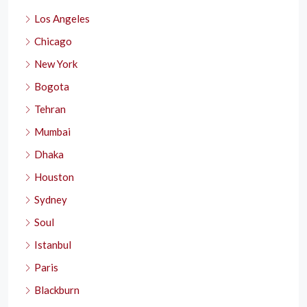
Los Angeles
Chicago
New York
Bogota
Tehran
Mumbai
Dhaka
Houston
Sydney
Soul
Istanbul
Paris
Blackburn